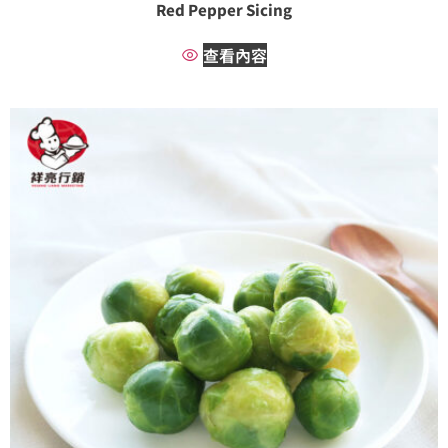
Red Pepper Sicing
查看內容