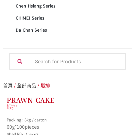
Chen Hsiang Series
CHIMEI Series
Da Chan Series
首頁
/
全部商品
/ 蝦排
PRAWN CAKE
蝦排
Packing : 6kg / carton
60g*100pieces
Shelf life : 1 years