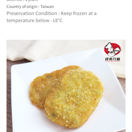
Country of origin : Taiwan
Preservation Condition : Keep frozen at a
temperature below -18°C