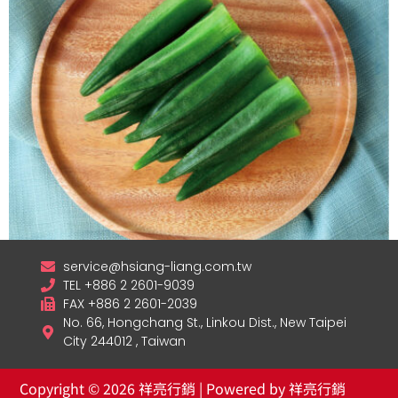
service@hsiang-liang.com.tw
TEL +886 2 2601-9039
Frozen Okra
FAX +886 2 2601-2039
No. 66, Hongchang St., Linkou Dist., New Taipei
查看內容
City 244012 , Taiwan
Copyright © 2026 祥亮行銷 | Powered by 祥亮行銷