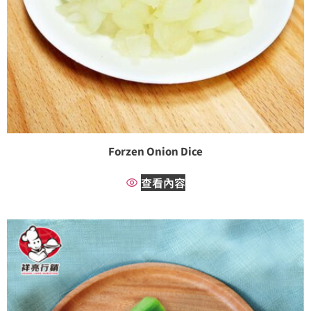
Forzen Onion Dice
查看內容