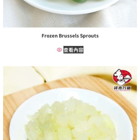
Frozen Brussels Sprouts
查看內容