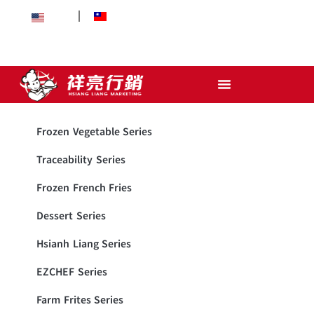
EN
中文
Frozen Vegetable Series
Traceability Series
Frozen French Fries
Dessert Series
Hsianh Liang Series
EZCHEF Series
Farm Frites Series