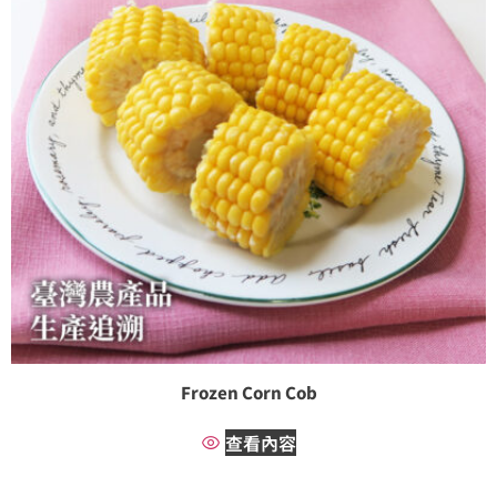
Frozen Corn Cob
查看內容