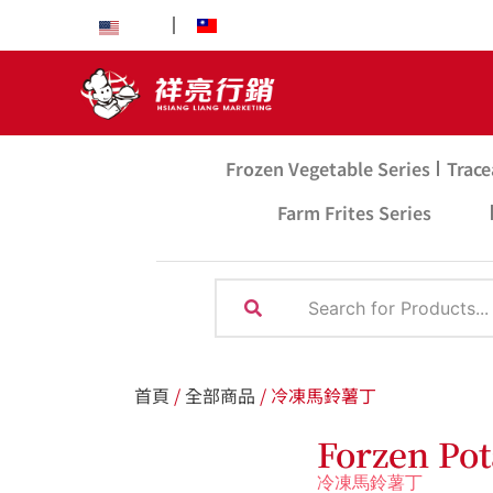
EN
中文
Frozen Vegetable Series
Trace
Farm Frites Series
首頁
/
全部商品
/ 冷凍馬鈴薯丁
Forzen Pot
冷凍馬鈴薯丁