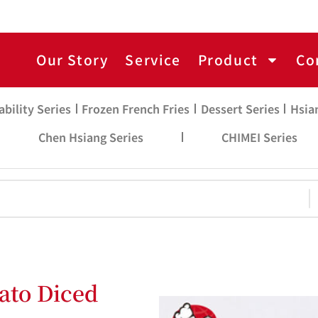
Our Story
Service
Product
Co
ability Series
Frozen French Fries
Dessert Series
Hsia
Chen Hsiang Series
CHIMEI Series
ato Diced