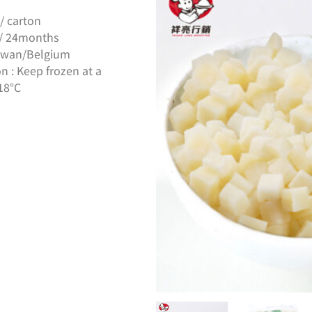
/ carton
s / 24months
Taiwan/Belgium
n : Keep frozen at a
18°C