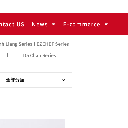
ntact US
News
E-commerce
nh Liang Series
EZCHEF Series
Da Chan Series