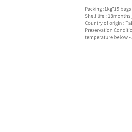
Packing :1kg*15 bags 
Shelf life : 18month
Country of origin : 
Preservation Conditio
temperature below -