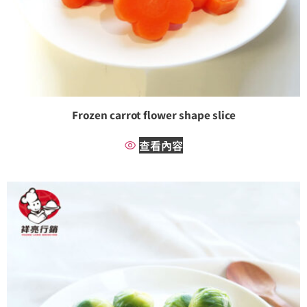
Frozen carrot flower shape slice
查看內容