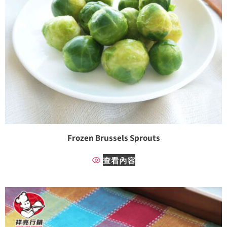
Frozen Brussels Sprouts
查看內容