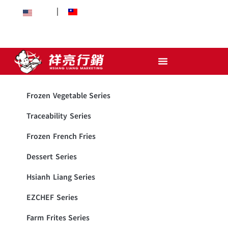
EN
中文
Frozen Vegetable Series
Traceability Series
Frozen French Fries
Dessert Series
Hsianh Liang Series
EZCHEF Series
Farm Frites Series