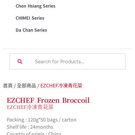
Chen Hsiang Series
CHIMEI Series
Da Chan Series
首頁
/
全部商品
/ EZCHEF冷凍青花菜
EZCHEF Frozen Broccoil
EZCHEF冷凍青花菜
Packing : 120g*50 bags / carton
Shelf life : 24months
Country of origin : China