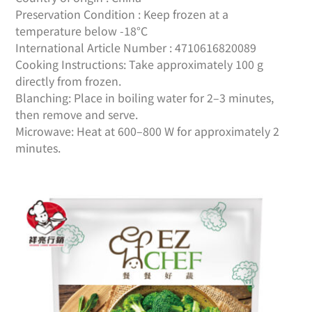
Preservation Condition : Keep frozen at a
temperature below -18°C
International Article Number : 4710616820089
Cooking Instructions: Take approximately 100 g
directly from frozen.
Blanching: Place in boiling water for 2–3 minutes,
then remove and serve.
Microwave: Heat at 600–800 W for approximately 2
minutes.