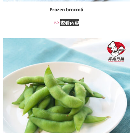
Frozen broccoli
查看內容