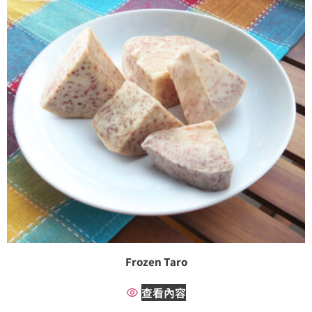
Frozen Taro
查看內容