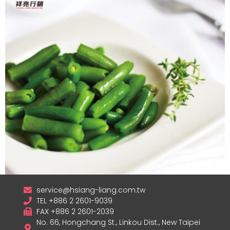
service@hsiang-liang.com.tw
TEL +886 2 2601-9039
Frozen Green Beans
FAX +886 2 2601-2039
No. 66, Hongchang St., Linkou Dist., New Taipei
查看內容