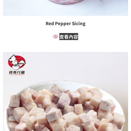
Red Pepper Sicing
查看內容