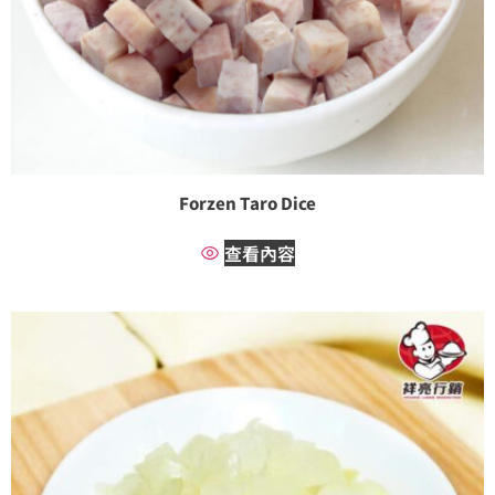
Forzen Taro Dice
查看內容