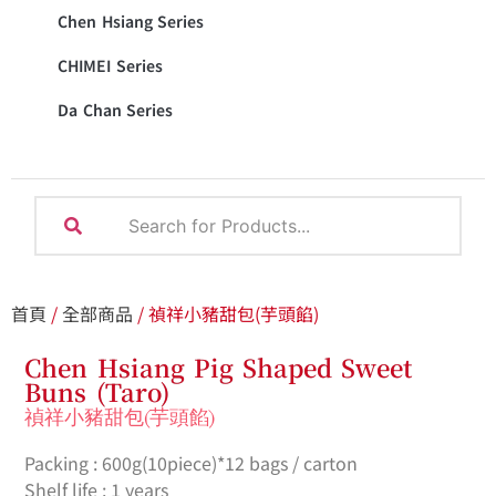
Chen Hsiang Series
CHIMEI Series
Da Chan Series
首頁
/
全部商品
/ 禎祥小豬甜包(芋頭餡)
Chen Hsiang Pig Shaped Sweet
Buns (Taro)
禎祥小豬甜包(芋頭餡)
Packing : 600g(10piece)*12 bags / carton
Shelf life : 1 years