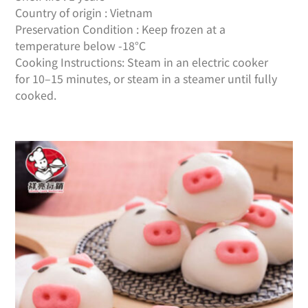
Country of origin : Vietnam
Preservation Condition : Keep frozen at a
temperature below -18°C
Cooking Instructions: Steam in an electric cooker
for 10–15 minutes, or steam in a steamer until fully
cooked.