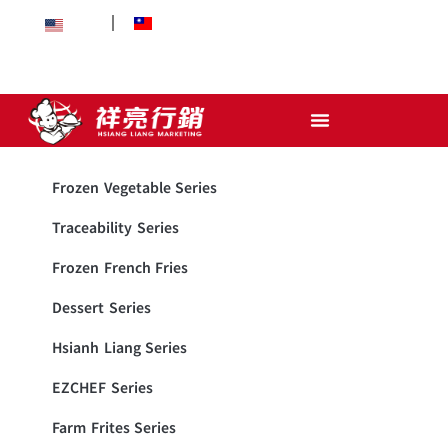
EN
中文
Frozen Vegetable Series
Traceability Series
Frozen French Fries
Dessert Series
Hsianh Liang Series
EZCHEF Series
Farm Frites Series