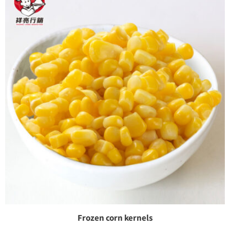
Frozen corn kernels