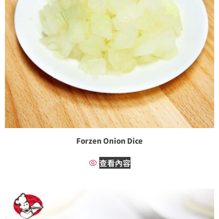
Forzen Onion Dice
查看內容