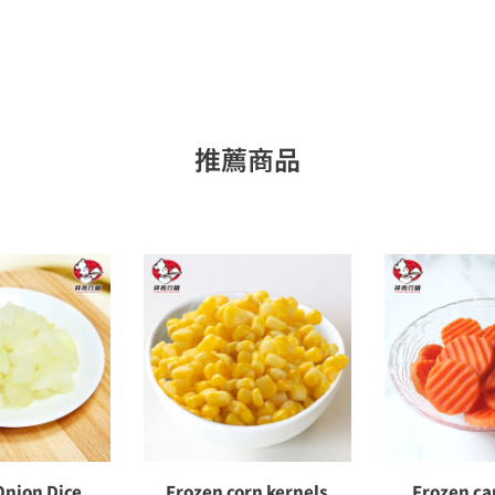
推薦商品
Onion Dice
Frozen corn kernels
Frozen car