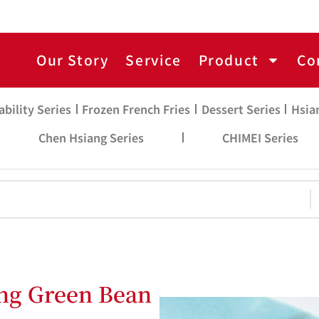
Our Story
Service
Product
Co
ability Series
Frozen French Fries
Dessert Series
Hsia
Chen Hsiang Series
CHIMEI Series
ng Green Bean