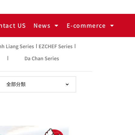
ntact US
News
E-commerce
nh Liang Series
EZCHEF Series
Da Chan Series