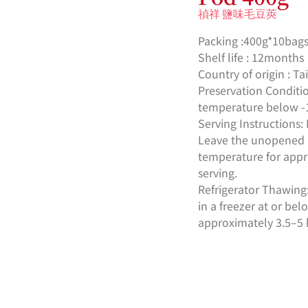
禎祥 鹽味毛豆莢
Packing :400g*10bags
Shelf life : 12months
Country of origin : T
Preservation Conditio
temperature below -
Serving Instruction
Leave the unopened 
temperature for appr
serving.
Refrigerator Thawin
in a freezer at or be
approximately 3.5–5 