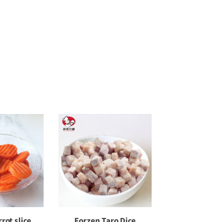
rot slice
Forzen Taro Dice