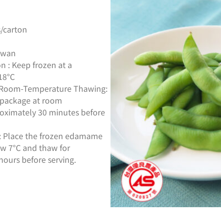
/carton
aiwan
n : Keep frozen at a
18°C
s: Room-Temperature Thawing:
package at room
oximately 30 minutes before
g: Place the frozen edamame
low 7°C and thaw for
hours before serving.