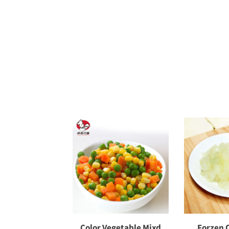
Color Vegetable Mixd
Forzen 