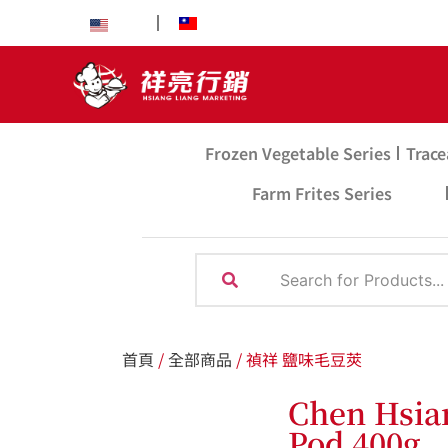
EN
中文
Frozen Vegetable Series
Trace
Farm Frites Series
首頁
/
全部商品
/ 禎祥 鹽味毛豆莢
Chen Hsia
Pod 400g