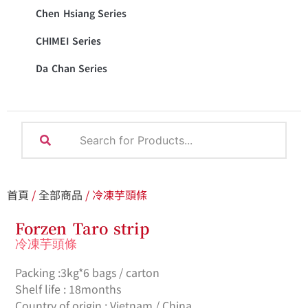
Chen Hsiang Series
CHIMEI Series
Da Chan Series
首頁
/
全部商品
/ 冷凍芋頭條
Forzen Taro strip
冷凍芋頭條
Packing :3kg*6 bags / carton
Shelf life : 18months
Country of origin : Vietnam / China