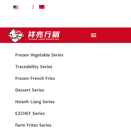
EN
中文
Frozen Vegetable Series
Traceability Series
Frozen French Fries
Dessert Series
Hsianh Liang Series
EZCHEF Series
Farm Frites Series