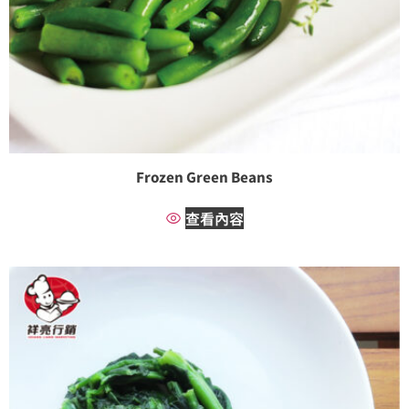
Frozen Green Beans
查看內容