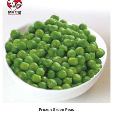
Frozen Green Peas