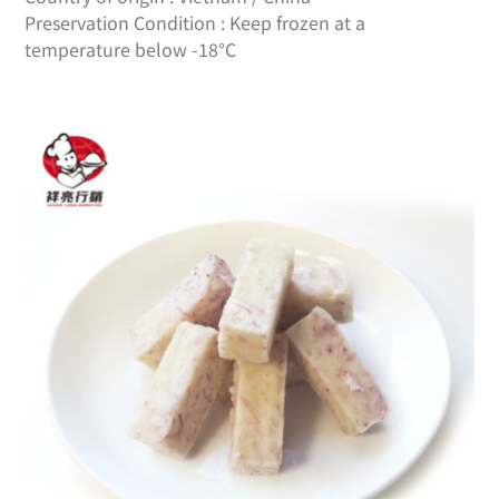
Preservation Condition : Keep frozen at a
temperature below -18°C