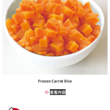
Frozen Carrot Dice
查看內容