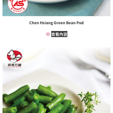
Chen Hsiang Green Bean Pod
查看內容