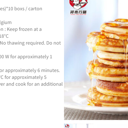
es)*10 boxs / carton
elgium
n : Keep frozen at a
18°C
:No thawing required. Do not
00 W for approximately 1
for approximately 6 minutes.
0°C for approximately 5
er and cook for an additional