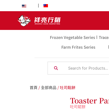
EN
中文
Frozen Vegetable Series
Trace
Farm Frites Series
首頁
/
全部商品
/ 吐司鬆餅
Toaster P
吐司鬆餅