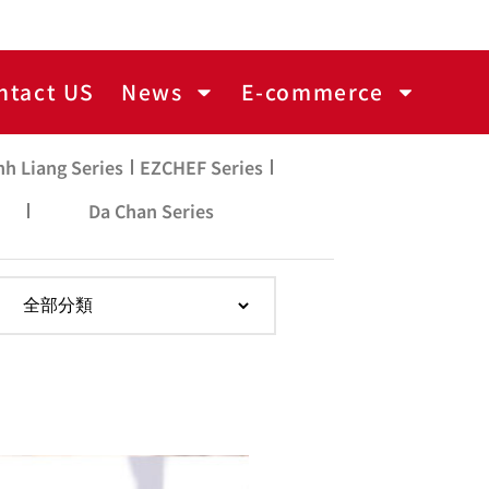
ntact US
News
E-commerce
nh Liang Series
EZCHEF Series
Da Chan Series