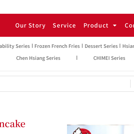
Our Story
Service
Product
Co
ability Series
Frozen French Fries
Dessert Series
Hsia
Chen Hsiang Series
CHIMEI Series
ancake