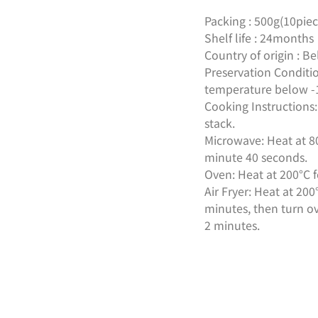
Packing : 500g(10piec
Shelf life : 24months
Country of origin : B
Preservation Conditio
temperature below -
Cooking Instructions
stack.
Microwave: Heat at 8
minute 40 seconds.
Oven: Heat at 200°C 
Air Fryer: Heat at 20
minutes, then turn ov
2 minutes.