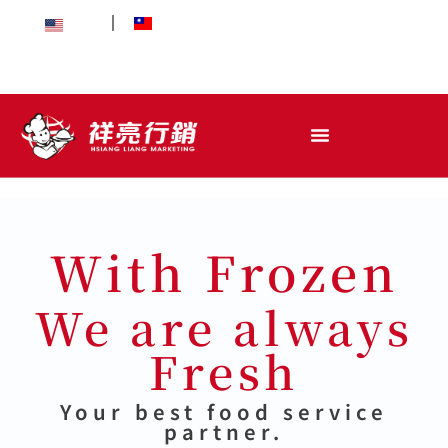
EN
中文
With Frozen
We are always
Fresh
Your best food service
partner.