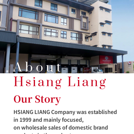
About
Hsiang Liang
Our Story
HSIANG LIANG Company was established
in 1999 and mainly focused,
on wholesale sales of domestic brand