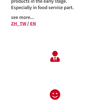
products in the early stage.
Especially in food service part.
see more...
ZH_TW
/
EN
Professional service